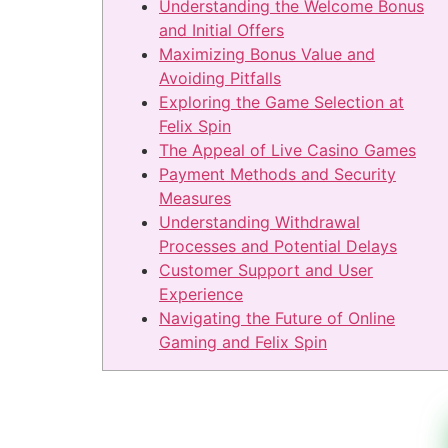
Understanding the Welcome Bonus
and Initial Offers
Maximizing Bonus Value and
Avoiding Pitfalls
Exploring the Game Selection at
Felix Spin
The Appeal of Live Casino Games
Payment Methods and Security
Measures
Understanding Withdrawal
Processes and Potential Delays
Customer Support and User
Experience
Navigating the Future of Online
Gaming and Felix Spin