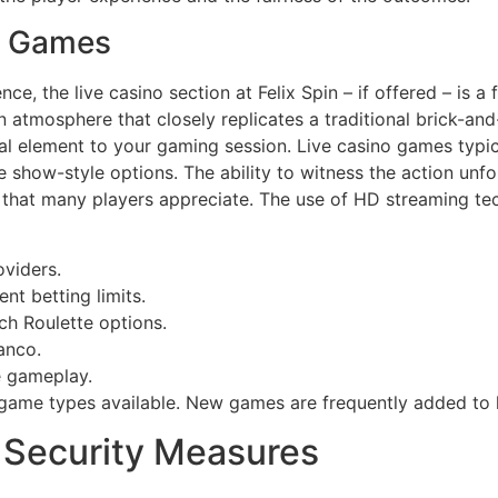
o Games
e, the live casino section at Felix Spin – if offered – is a
 atmosphere that closely replicates a traditional brick-and
al element to your gaming session. Live casino games typical
 show-style options. The ability to witness the action unfo
 that many players appreciate. The use of HD streaming tec
oviders.
ent betting limits.
h Roulette options.
anco.
e gameplay.
game types available. New games are frequently added to k
Security Measures