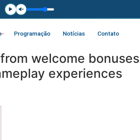
o
Programação
Notícias
Contato
 from welcome bonuses t
gameplay experiences