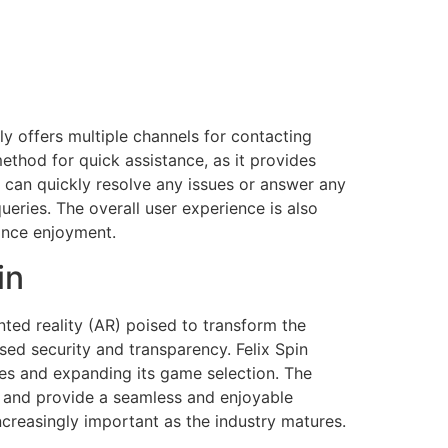
ly offers multiple channels for contacting
method for quick assistance, as it provides
 can quickly resolve any issues or answer any
ries. The overall user experience is also
hance enjoyment.
in
nted reality (AR) poised to transform the
sed security and transparency. Felix Spin
gies and expanding its game selection. The
ty, and provide a seamless and enjoyable
increasingly important as the industry matures.