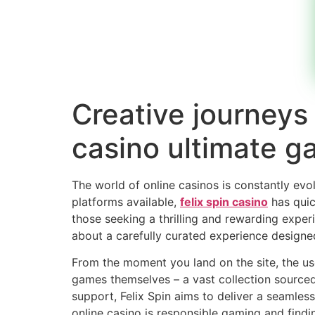
Creative journeys
casino ultimate 
The world of online casinos is constantly ev
platforms available,
felix spin casino
has quic
those seeking a thrilling and rewarding experie
about a carefully curated experience designe
From the moment you land on the site, the user
games themselves – a vast collection source
support, Felix Spin aims to deliver a seamle
online casino is responsible gaming and findi