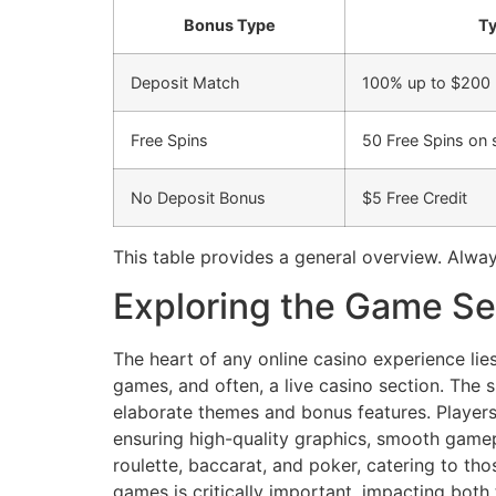
Bonus Type
Ty
Deposit Match
100% up to $200
Free Spins
50 Free Spins on 
No Deposit Bonus
$5 Free Credit
This table provides a general overview. Alway
Exploring the Game Sel
The heart of any online casino experience lies
games, and often, a live casino section. The s
elaborate themes and bonus features. Player
ensuring high-quality graphics, smooth gamepla
roulette, baccarat, and poker, catering to t
games is critically important, impacting both