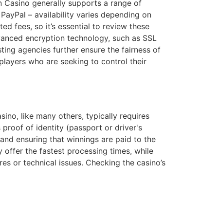
n Casino generally supports a range of
 PayPal – availability varies depending on
 fees, so it’s essential to review these
vanced encryption technology, such as SSL
ting agencies further ensure the fairness of
players who are seeking to control their
ino, like many others, typically requires
proof of identity (passport or driver's
d and ensuring that winnings are paid to the
offer the fastest processing times, while
es or technical issues. Checking the casino’s