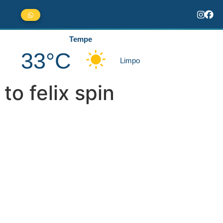
Tempe
33°C
Limpo
o felix spin