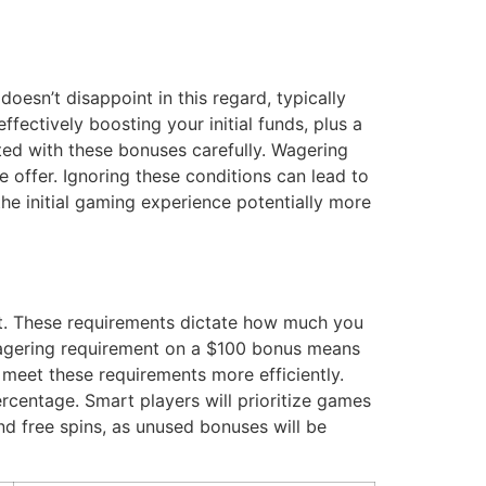
s
doesn’t disappoint in this regard, typically
fectively boosting your initial funds, plus a
ated with these bonuses carefully. Wagering
e offer. Ignoring these conditions can lead to
he initial gaming experience potentially more
t. These requirements dictate how much you
wagering requirement on a $100 bonus means
 meet these requirements more efficiently.
rcentage. Smart players will prioritize games
nd free spins, as unused bonuses will be