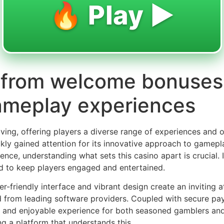
🔥 Play ▶️
 from welcome bonuses t
gameplay experiences
olving, offering players a diverse range of experiences and
kly gained attention for its innovative approach to gamepl
nce, understanding what sets this casino apart is crucial. It
d to keep players engaged and entertained.
-friendly interface and vibrant design create an inviting a
d from leading software providers. Coupled with secure p
ss and enjoyable experience for both seasoned gamblers an
ng a platform that understands this.