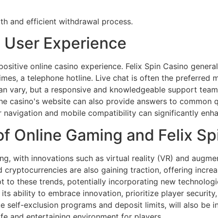
th and efficient withdrawal process.
 User Experience
positive online casino experience. Felix Spin Casino general
imes, a telephone hotline. Live chat is often the preferred 
can vary, but a responsive and knowledgeable support team
e casino's website can also provide answers to common que
r navigation and mobile compatibility can significantly en
of Online Gaming and Felix Sp
ng, with innovations such as virtual reality (VR) and augme
cryptocurrencies are also gaining traction, offering increa
apt to these trends, potentially incorporating new technolo
its ability to embrace innovation, prioritize player securi
ke self-exclusion programs and deposit limits, will also be 
afe and entertaining environment for players.