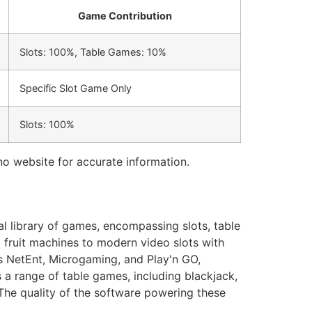
Game Contribution
Slots: 100%, Table Games: 10%
Specific Slot Game Only
Slots: 100%
no website for accurate information.
ial library of games, encompassing slots, table
el fruit machines to modern video slots with
s NetEnt, Microgaming, and Play'n GO,
s a range of table games, including blackjack,
 The quality of the software powering these