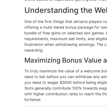
Understanding the Wel
One of the first things that attracts players 
offering a multi-tiered bonus package for new 
bundle of free spins on selected slot games. 
requirements, maximum bet limits, and eligible
frustration when withdrawing winnings. The ca
rewarding.
Maximizing Bonus Value an
To truly maximize the value of a welcome bo
need to bet before you can withdraw any win
you need to wager $3000 before being eligibl
Slots generally contribute 100% towards wage
with higher contribution rates to reach the t
forfeited.