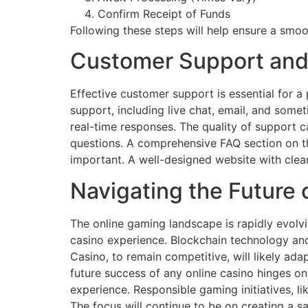
Confirm Receipt of Funds
Following these steps will help ensure a smoo
Customer Support and
Effective customer support is essential for a 
support, including live chat, email, and somet
real-time responses. The quality of support 
questions. A comprehensive FAQ section on th
important. A well-designed website with clea
Navigating the Future 
The online gaming landscape is rapidly evolvi
casino experience. Blockchain technology and 
Casino, to remain competitive, will likely ad
future success of any online casino hinges on 
experience. Responsible gaming initiatives, li
The focus will continue to be on creating a s