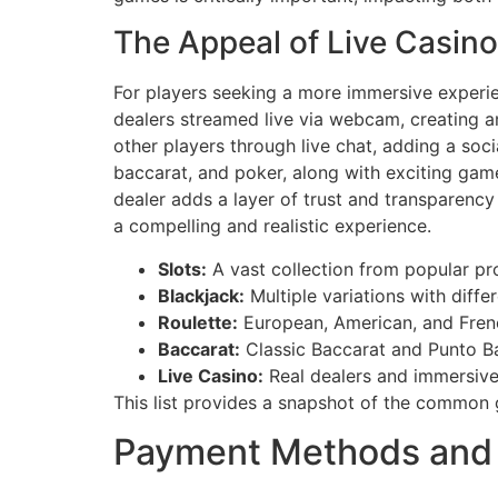
The Appeal of Live Casin
For players seeking a more immersive experienc
dealers streamed live via webcam, creating an
other players through live chat, adding a soci
baccarat, and poker, along with exciting game
dealer adds a layer of trust and transparency
a compelling and realistic experience.
Slots:
A vast collection from popular pr
Blackjack:
Multiple variations with differ
Roulette:
European, American, and Frenc
Baccarat:
Classic Baccarat and Punto B
Live Casino:
Real dealers and immersiv
This list provides a snapshot of the common 
Payment Methods and 