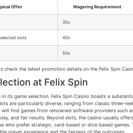
pical Offer
Wagering Requirement
35x
selected slots
40x
50x
s check the latest promotion details on the Felix Spin Casi
ection at Felix Spin
 in its game selection. Felix Spin Casino boasts a substant
lots are particularly diverse, ranging from classic three-re
s will find games from renowned software providers such a
y, and fair results. Beyond slots, the casino usually offer
hose who prefer strategic, card-based or dice-based games.
 the player experience and the fairness of the outcomes.