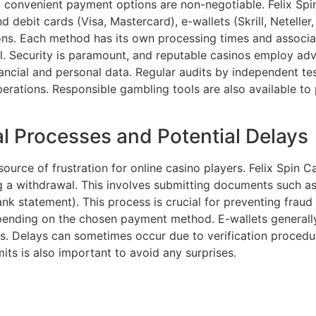
d convenient payment options are non-negotiable. Felix Spi
debit cards (Visa, Mastercard), e-wallets (Skrill, Neteller,
ns. Each method has its own processing times and associated
l. Security is paramount, and reputable casinos employ ad
nancial and personal data. Regular audits by independent tes
perations. Responsible gambling tools are also available to 
 Processes and Potential Delays
rce of frustration for online casino players. Felix Spin Cas
ng a withdrawal. This involves submitting documents such as 
 bank statement). This process is crucial for preventing frau
pending on the chosen payment method. E-wallets generally 
s. Delays can sometimes occur due to verification procedur
its is also important to avoid any surprises.