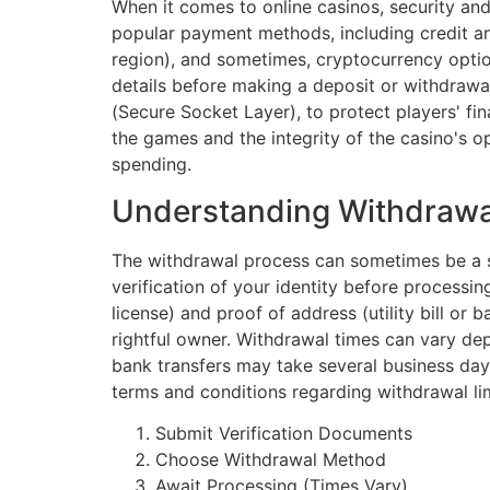
When it comes to online casinos, security an
popular payment methods, including credit and 
region), and sometimes, cryptocurrency optio
details before making a deposit or withdrawa
(Secure Socket Layer), to protect players' fi
the games and the integrity of the casino's o
spending.
Understanding Withdrawal
The withdrawal process can sometimes be a sou
verification of your identity before processi
license) and proof of address (utility bill or
rightful owner. Withdrawal times can vary de
bank transfers may take several business day
terms and conditions regarding withdrawal lim
Submit Verification Documents
Choose Withdrawal Method
Await Processing (Times Vary)