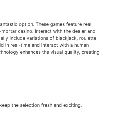
 fantastic option. These games feature real
-mortar casino. Interact with the dealer and
ly include variations of blackjack, roulette,
ld in real-time and interact with a human
hnology enhances the visual quality, creating
eep the selection fresh and exciting.