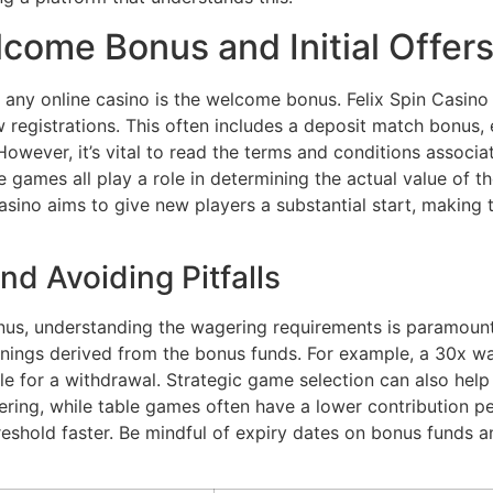
come Bonus and Initial Offer
to any online casino is the welcome bonus. Felix Spin Casino 
registrations. This often includes a deposit match bonus, ef
However, it’s vital to read the terms and conditions associ
 games all play a role in determining the actual value of th
sino aims to give new players a substantial start, making t
d Avoiding Pitfalls
nus, understanding the wagering requirements is paramoun
nings derived from the bonus funds. For example, a 30x 
e for a withdrawal. Strategic game selection can also help
ring, while table games often have a lower contribution pe
hreshold faster. Be mindful of expiry dates on bonus funds a