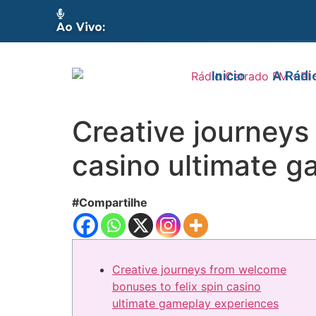
Ao Vivo:
Inicio
A Rádi
Creative journeys
casino ultimate 
#Compartilhe
Creative journeys from welcome
bonuses to felix spin casino
ultimate gameplay experiences