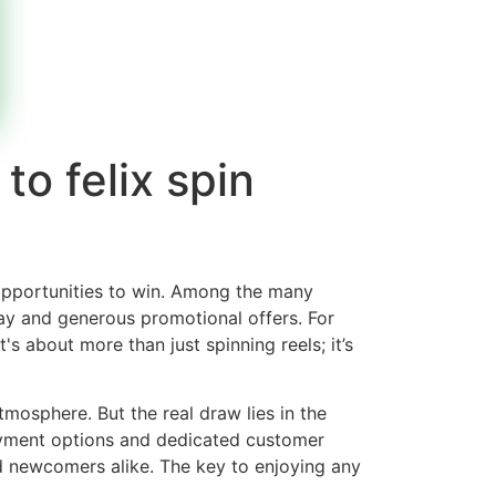
o felix spin
 opportunities to win. Among the many
ay and generous promotional offers. For
's about more than just spinning reels; it’s
tmosphere. But the real draw lies in the
ayment options and dedicated customer
d newcomers alike. The key to enjoying any