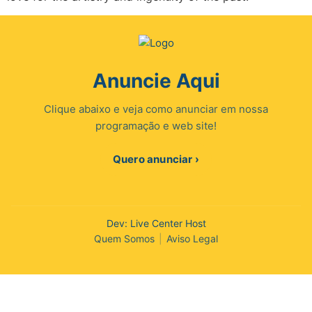
Anuncie Aqui
Clique abaixo e veja como anunciar em nossa
programação e web site!
Quero anunciar ›
Dev: Live Center Host
Quem Somos
|
Aviso Legal