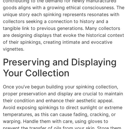
contributing to the demand for newly manufactured
goods aligns with a growing ethical consciousness. The
unique story each spinking represents resonates with
collectors seeking a connection to history and a
tangible link to previous generations. Many collectors
are designing displays that evoke the historical context
of their spinkings, creating intimate and evocative
vignettes.
Preserving and Displaying
Your Collection
Once you’ve begun building your spinking collection,
proper preservation and display are crucial to maintain
their condition and enhance their aesthetic appeal.
Avoid exposing spinkings to direct sunlight or extreme
temperatures, as this can cause fading, cracking, or
warping. Handle them with care, using gloves to
prevent the transfer of oils from your skin. Store them