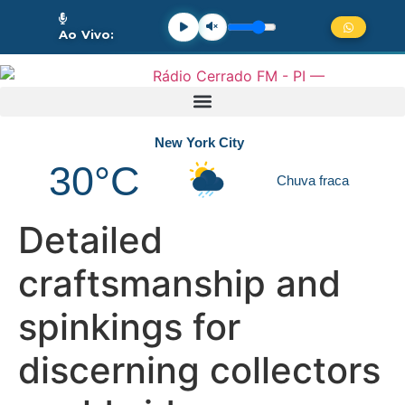
Ao Vivo:
New York City
30°C
Chuva fraca
Detailed
craftsmanship and
spinkings for
discerning collectors