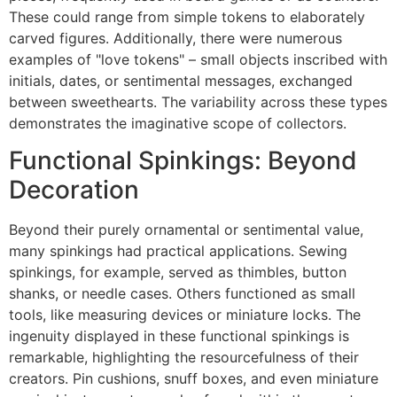
These could range from simple tokens to elaborately
carved figures. Additionally, there were numerous
examples of "love tokens" – small objects inscribed with
initials, dates, or sentimental messages, exchanged
between sweethearts. The variability across these types
demonstrates the imaginative scope of collectors.
Functional Spinkings: Beyond
Decoration
Beyond their purely ornamental or sentimental value,
many spinkings had practical applications. Sewing
spinkings, for example, served as thimbles, button
shanks, or needle cases. Others functioned as small
tools, like measuring devices or miniature locks. The
ingenuity displayed in these functional spinkings is
remarkable, highlighting the resourcefulness of their
creators. Pin cushions, snuff boxes, and even miniature