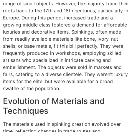
range of small objects. However, the majority trace their
roots back to the 17th and 18th centuries, particularly in
Europe. During this period, increased trade and a
growing middle class fostered a demand for affordable
luxuries and decorative items. Spinkings, often made
from readily available materials like bone, ivory, nut
shells, or base metals, fit this bill perfectly. They were
frequently produced in workshops, employing skilled
artisans who specialized in intricate carving and
embellishment. The objects were sold in markets and
fairs, catering to a diverse clientele. They weren’t luxury
items for the elite, but were available for a broad
swathe of the population.
Evolution of Materials and
Techniques
The materials used in spinking creation evolved over
time, reflecting changes in trade routes and