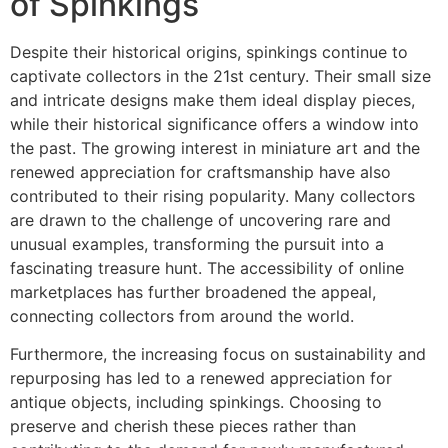
of Spinkings
Despite their historical origins, spinkings continue to
captivate collectors in the 21st century. Their small size
and intricate designs make them ideal display pieces,
while their historical significance offers a window into
the past. The growing interest in miniature art and the
renewed appreciation for craftsmanship have also
contributed to their rising popularity. Many collectors
are drawn to the challenge of uncovering rare and
unusual examples, transforming the pursuit into a
fascinating treasure hunt. The accessibility of online
marketplaces has further broadened the appeal,
connecting collectors from around the world.
Furthermore, the increasing focus on sustainability and
repurposing has led to a renewed appreciation for
antique objects, including spinkings. Choosing to
preserve and cherish these pieces rather than