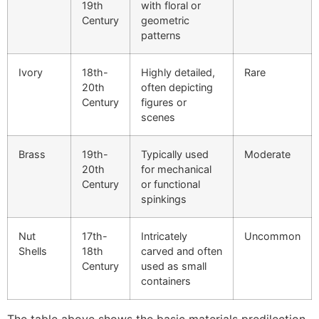
19th
with floral or
Century
geometric
patterns
Ivory
18th-
Highly detailed,
Rare
20th
often depicting
Century
figures or
scenes
Brass
19th-
Typically used
Moderate
20th
for mechanical
Century
or functional
spinkings
Nut
17th-
Intricately
Uncommon
Shells
18th
carved and often
Century
used as small
containers