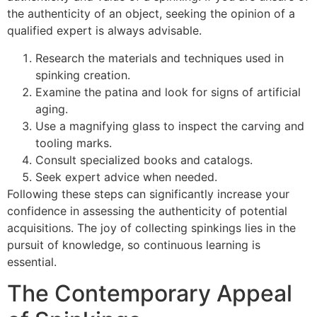
the authenticity of an object, seeking the opinion of a
qualified expert is always advisable.
Research the materials and techniques used in
spinking creation.
Examine the patina and look for signs of artificial
aging.
Use a magnifying glass to inspect the carving and
tooling marks.
Consult specialized books and catalogs.
Seek expert advice when needed.
Following these steps can significantly increase your
confidence in assessing the authenticity of potential
acquisitions. The joy of collecting spinkings lies in the
pursuit of knowledge, so continuous learning is
essential.
The Contemporary Appeal