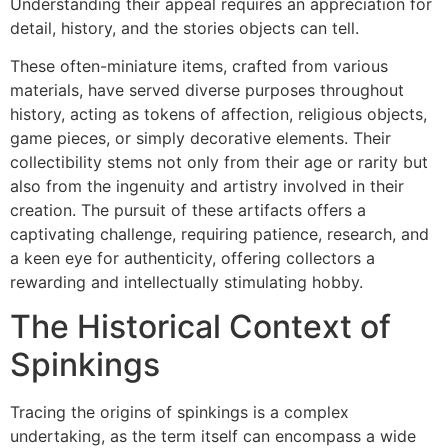
Understanding their appeal requires an appreciation for
detail, history, and the stories objects can tell.
These often-miniature items, crafted from various
materials, have served diverse purposes throughout
history, acting as tokens of affection, religious objects,
game pieces, or simply decorative elements. Their
collectibility stems not only from their age or rarity but
also from the ingenuity and artistry involved in their
creation. The pursuit of these artifacts offers a
captivating challenge, requiring patience, research, and
a keen eye for authenticity, offering collectors a
rewarding and intellectually stimulating hobby.
The Historical Context of
Spinkings
Tracing the origins of spinkings is a complex
undertaking, as the term itself can encompass a wide