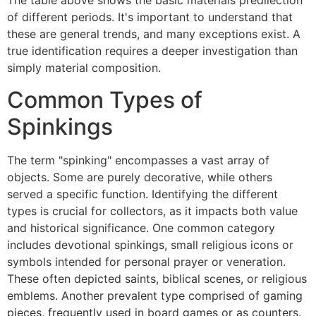
The table above shows the basic materials predilection
of different periods. It's important to understand that
these are general trends, and many exceptions exist. A
true identification requires a deeper investigation than
simply material composition.
Common Types of
Spinkings
The term "spinking" encompasses a vast array of
objects. Some are purely decorative, while others
served a specific function. Identifying the different
types is crucial for collectors, as it impacts both value
and historical significance. One common category
includes devotional spinkings, small religious icons or
symbols intended for personal prayer or veneration.
These often depicted saints, biblical scenes, or religious
emblems. Another prevalent type comprised of gaming
pieces, frequently used in board games or as counters.