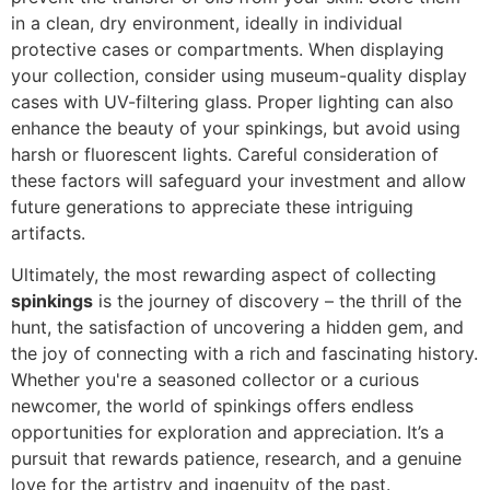
in a clean, dry environment, ideally in individual
protective cases or compartments. When displaying
your collection, consider using museum-quality display
cases with UV-filtering glass. Proper lighting can also
enhance the beauty of your spinkings, but avoid using
harsh or fluorescent lights. Careful consideration of
these factors will safeguard your investment and allow
future generations to appreciate these intriguing
artifacts.
Ultimately, the most rewarding aspect of collecting
spinkings
is the journey of discovery – the thrill of the
hunt, the satisfaction of uncovering a hidden gem, and
the joy of connecting with a rich and fascinating history.
Whether you're a seasoned collector or a curious
newcomer, the world of spinkings offers endless
opportunities for exploration and appreciation. It’s a
pursuit that rewards patience, research, and a genuine
love for the artistry and ingenuity of the past.