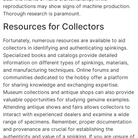
reproductions may show signs of machine production.
Thorough research is paramount.
Resources for Collectors
Fortunately, numerous resources are available to aid
collectors in identifying and authenticating spinkings.
Specialized books and catalogs provide detailed
information on different types of spinkings, materials,
and manufacturing techniques. Online forums and
communities dedicated to the hobby offer a platform
for sharing knowledge and exchanging expertise.
Museum collections and antique shops can also provide
valuable opportunities for studying genuine examples.
Attending antique shows and fairs allows collectors to
interact with experienced dealers and examine a wide
range of specimens. Remember, proper documentation
and provenance are crucial for establishing the
authenticity and value of a spinking. If you are unsure of