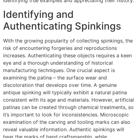
identifying true examples and appreciating their history.
Identifying and
Authenticating Spinkings
With the growing popularity of collecting spinkings, the
risk of encountering forgeries and reproductions
increases. Authenticating these objects requires a keen
eye and a thorough understanding of historical
manufacturing techniques. One crucial aspect is
examining the patina – the surface wear and
discoloration that develops over time. A genuine
antique spinking will typically exhibit a natural patina
consistent with its age and materials. However, artificial
patinas can be created through chemical treatments, so
it’s important to look for inconsistencies. Microscopic
examination of the carving and tooling marks can also
reveal valuable information. Authentic spinkings will
bear the marks of hand craftsmanship, while