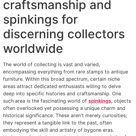
craftsmanship and
spinkings for
discerning collectors
worldwide
The world of collecting is vast and varied,
encompassing everything from rare stamps to antique
furniture. Within this broad spectrum, certain niche
areas attract dedicated enthusiasts willing to delve
deep into specific histories and craftsmanship. One
such area is the fascinating world of
spinkings
, objects
often overlooked yet possessing a unique charm and
historical significance. These aren't merely curiosities;
they represent a tangible link to the past, often
embodying the skill and artistry of bygone eras.