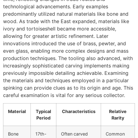
technological advancements. Early examples
predominantly utilized natural materials like bone and
wood. As trade with the East expanded, materials like
ivory and tortoiseshell became more accessible,
allowing for greater artistic refinement. Later
innovations introduced the use of brass, pewter, and
even glass, enabling more complex designs and mass
production techniques. The tooling also advanced, with
increasingly sophisticated carving implements making
previously impossible detailing achievable. Examining
the materials and techniques employed in a particular
spinking can provide clues as to its origin and age. This
careful examination is vital for any serious collector.
Material
Typical
Characteristics
Relative
Period
Rarity
Bone
17th-
Often carved
Common