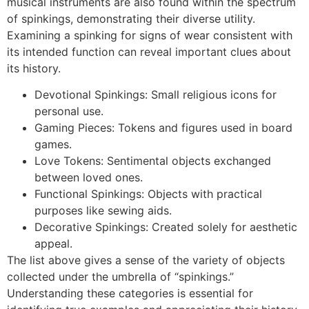
musical instruments are also found within the spectrum
of spinkings, demonstrating their diverse utility.
Examining a spinking for signs of wear consistent with
its intended function can reveal important clues about
its history.
Devotional Spinkings: Small religious icons for
personal use.
Gaming Pieces: Tokens and figures used in board
games.
Love Tokens: Sentimental objects exchanged
between loved ones.
Functional Spinkings: Objects with practical
purposes like sewing aids.
Decorative Spinkings: Created solely for aesthetic
appeal.
The list above gives a sense of the variety of objects
collected under the umbrella of “spinkings.”
Understanding these categories is essential for