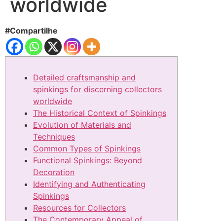
worldwide
#Compartilhe
Detailed craftsmanship and
spinkings for discerning collectors
worldwide
The Historical Context of Spinkings
Evolution of Materials and
Techniques
Common Types of Spinkings
Functional Spinkings: Beyond
Decoration
Identifying and Authenticating
Spinkings
Resources for Collectors
The Contemporary Appeal of