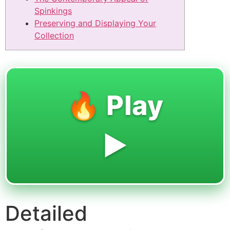
Spinkings
Preserving and Displaying Your
Collection
🔥 Play
▶️
Detailed