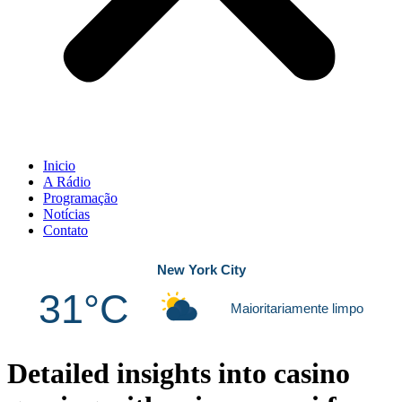
Inicio
A Rádio
Programação
Notícias
Contato
New York City
31°C
Maioritariamente limpo
Detailed insights into casino