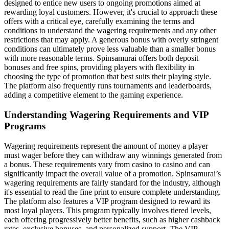
designed to entice new users to ongoing promotions aimed at
rewarding loyal customers. However, it's crucial to approach these
offers with a critical eye, carefully examining the terms and
conditions to understand the wagering requirements and any other
restrictions that may apply. A generous bonus with overly stringent
conditions can ultimately prove less valuable than a smaller bonus
with more reasonable terms. Spinsamurai offers both deposit
bonuses and free spins, providing players with flexibility in
choosing the type of promotion that best suits their playing style.
The platform also frequently runs tournaments and leaderboards,
adding a competitive element to the gaming experience.
Understanding Wagering Requirements and VIP
Programs
Wagering requirements represent the amount of money a player
must wager before they can withdraw any winnings generated from
a bonus. These requirements vary from casino to casino and can
significantly impact the overall value of a promotion. Spinsamurai’s
wagering requirements are fairly standard for the industry, although
it's essential to read the fine print to ensure complete understanding.
The platform also features a VIP program designed to reward its
most loyal players. This program typically involves tiered levels,
each offering progressively better benefits, such as higher cashback
rates, exclusive bonuses, and personalized support. The VIP