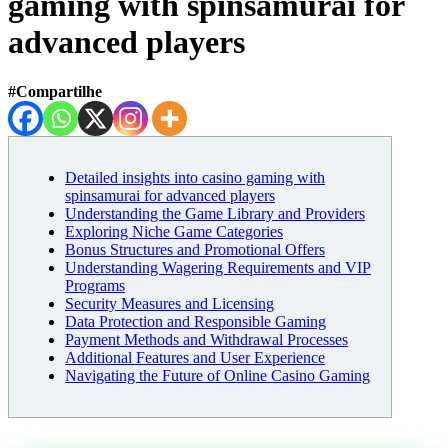
gaming with spinsamurai for
advanced players
#Compartilhe
Detailed insights into casino gaming with
spinsamurai for advanced players
Understanding the Game Library and Providers
Exploring Niche Game Categories
Bonus Structures and Promotional Offers
Understanding Wagering Requirements and VIP
Programs
Security Measures and Licensing
Data Protection and Responsible Gaming
Payment Methods and Withdrawal Processes
Additional Features and User Experience
Navigating the Future of Online Casino Gaming