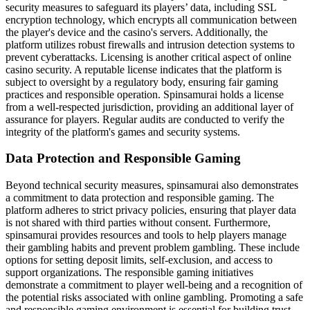
security measures to safeguard its players’ data, including SSL
encryption technology, which encrypts all communication between
the player's device and the casino's servers. Additionally, the
platform utilizes robust firewalls and intrusion detection systems to
prevent cyberattacks. Licensing is another critical aspect of online
casino security. A reputable license indicates that the platform is
subject to oversight by a regulatory body, ensuring fair gaming
practices and responsible operation. Spinsamurai holds a license
from a well-respected jurisdiction, providing an additional layer of
assurance for players. Regular audits are conducted to verify the
integrity of the platform's games and security systems.
Data Protection and Responsible Gaming
Beyond technical security measures, spinsamurai also demonstrates
a commitment to data protection and responsible gaming. The
platform adheres to strict privacy policies, ensuring that player data
is not shared with third parties without consent. Furthermore,
spinsamurai provides resources and tools to help players manage
their gambling habits and prevent problem gambling. These include
options for setting deposit limits, self-exclusion, and access to
support organizations. The responsible gaming initiatives
demonstrate a commitment to player well-being and a recognition of
the potential risks associated with online gambling. Promoting a safe
and responsible gaming environment is essential for building trust