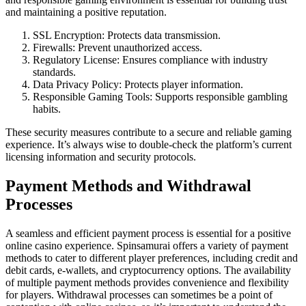
and maintaining a positive reputation.
SSL Encryption: Protects data transmission.
Firewalls: Prevent unauthorized access.
Regulatory License: Ensures compliance with industry
standards.
Data Privacy Policy: Protects player information.
Responsible Gaming Tools: Supports responsible gambling
habits.
These security measures contribute to a secure and reliable gaming
experience. It’s always wise to double-check the platform’s current
licensing information and security protocols.
Payment Methods and Withdrawal
Processes
A seamless and efficient payment process is essential for a positive
online casino experience. Spinsamurai offers a variety of payment
methods to cater to different player preferences, including credit and
debit cards, e-wallets, and cryptocurrency options. The availability
of multiple payment methods provides convenience and flexibility
for players. Withdrawal processes can sometimes be a point of