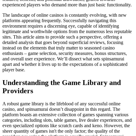
experienced players who demand more than just basic functionality.
The landscape of online casinos is constantly evolving, with new
platforms appearing frequently. Successfully navigating this
environment requires a discerning eye, capable of identifying
legitimate and worthwhile options from the numerous less reputable
sites. This article aims to provide such a perspective, offering a
detailed analysis that goes beyond superficial reviews, focusing
instead on the elements that truly matter to seasoned casino
enthusiasts – game selection, security measures, bonus structures,
and overall user experience. We’ll dissect what sets spinsamurai
apart and whether it lives up to the expectations of a sophisticated
player base.
Understanding the Game Library and
Providers
A robust game library is the lifeblood of any successful online
casino, and spinsamurai doesn’t disappoint in this regard. The
platform boasts an extensive collection of games spanning various
categories, including slots, table games, live dealer experiences, and
even specialized options like scratch cards and keno. However, the
sheer quantity of games isn't the only factor; the quality of the