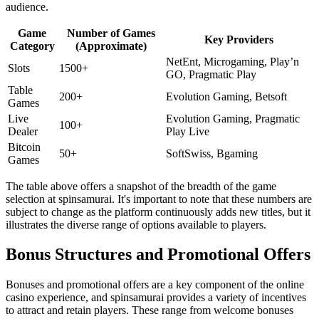
audience.
Game
Number of Games
Key Providers
Category
(Approximate)
NetEnt, Microgaming, Play’n
Slots
1500+
GO, Pragmatic Play
Table
200+
Evolution Gaming, Betsoft
Games
Live
Evolution Gaming, Pragmatic
100+
Dealer
Play Live
Bitcoin
50+
SoftSwiss, Bgaming
Games
The table above offers a snapshot of the breadth of the game
selection at spinsamurai. It's important to note that these numbers are
subject to change as the platform continuously adds new titles, but it
illustrates the diverse range of options available to players.
Bonus Structures and Promotional Offers
Bonuses and promotional offers are a key component of the online
casino experience, and spinsamurai provides a variety of incentives
to attract and retain players. These range from welcome bonuses