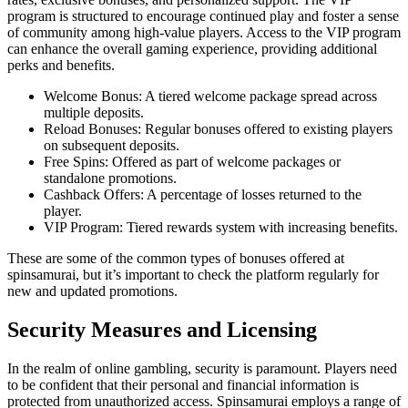
program is structured to encourage continued play and foster a sense
of community among high-value players. Access to the VIP program
can enhance the overall gaming experience, providing additional
perks and benefits.
Welcome Bonus: A tiered welcome package spread across
multiple deposits.
Reload Bonuses: Regular bonuses offered to existing players
on subsequent deposits.
Free Spins: Offered as part of welcome packages or
standalone promotions.
Cashback Offers: A percentage of losses returned to the
player.
VIP Program: Tiered rewards system with increasing benefits.
These are some of the common types of bonuses offered at
spinsamurai, but it’s important to check the platform regularly for
new and updated promotions.
Security Measures and Licensing
In the realm of online gambling, security is paramount. Players need
to be confident that their personal and financial information is
protected from unauthorized access. Spinsamurai employs a range of