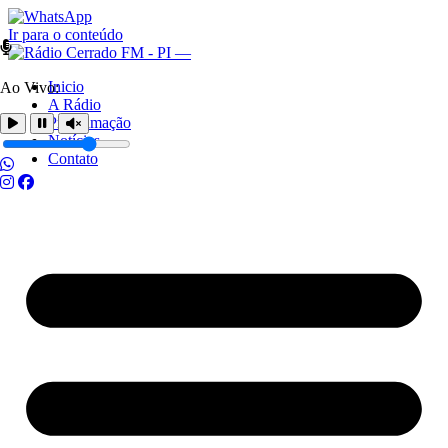
Ir para o conteúdo
Inicio
Ao Vivo:
A Rádio
Programação
Notícias
Contato