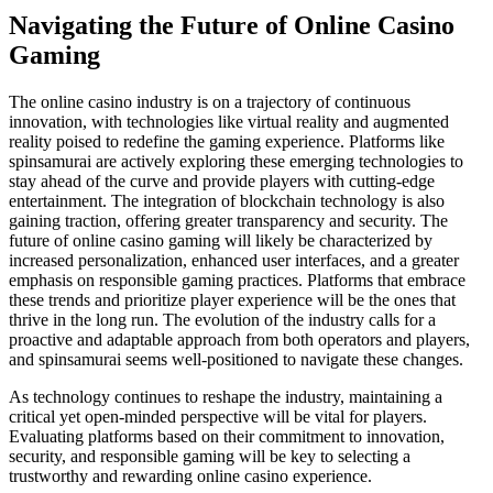
Navigating the Future of Online Casino
Gaming
The online casino industry is on a trajectory of continuous
innovation, with technologies like virtual reality and augmented
reality poised to redefine the gaming experience. Platforms like
spinsamurai are actively exploring these emerging technologies to
stay ahead of the curve and provide players with cutting-edge
entertainment. The integration of blockchain technology is also
gaining traction, offering greater transparency and security. The
future of online casino gaming will likely be characterized by
increased personalization, enhanced user interfaces, and a greater
emphasis on responsible gaming practices. Platforms that embrace
these trends and prioritize player experience will be the ones that
thrive in the long run. The evolution of the industry calls for a
proactive and adaptable approach from both operators and players,
and spinsamurai seems well-positioned to navigate these changes.
As technology continues to reshape the industry, maintaining a
critical yet open-minded perspective will be vital for players.
Evaluating platforms based on their commitment to innovation,
security, and responsible gaming will be key to selecting a
trustworthy and rewarding online casino experience.