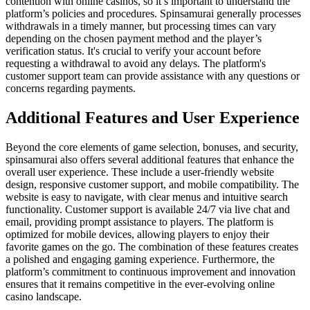
contention with online casinos, so it’s important to understand the
platform’s policies and procedures. Spinsamurai generally processes
withdrawals in a timely manner, but processing times can vary
depending on the chosen payment method and the player’s
verification status. It's crucial to verify your account before
requesting a withdrawal to avoid any delays. The platform's
customer support team can provide assistance with any questions or
concerns regarding payments.
Additional Features and User Experience
Beyond the core elements of game selection, bonuses, and security,
spinsamurai also offers several additional features that enhance the
overall user experience. These include a user-friendly website
design, responsive customer support, and mobile compatibility. The
website is easy to navigate, with clear menus and intuitive search
functionality. Customer support is available 24/7 via live chat and
email, providing prompt assistance to players. The platform is
optimized for mobile devices, allowing players to enjoy their
favorite games on the go. The combination of these features creates
a polished and engaging gaming experience. Furthermore, the
platform’s commitment to continuous improvement and innovation
ensures that it remains competitive in the ever-evolving online
casino landscape.