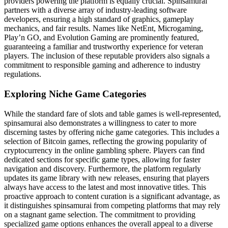
providers powering the platform is equally crucial. Spinsamurai
partners with a diverse array of industry-leading software
developers, ensuring a high standard of graphics, gameplay
mechanics, and fair results. Names like NetEnt, Microgaming,
Play’n GO, and Evolution Gaming are prominently featured,
guaranteeing a familiar and trustworthy experience for veteran
players. The inclusion of these reputable providers also signals a
commitment to responsible gaming and adherence to industry
regulations.
Exploring Niche Game Categories
While the standard fare of slots and table games is well-represented,
spinsamurai also demonstrates a willingness to cater to more
discerning tastes by offering niche game categories. This includes a
selection of Bitcoin games, reflecting the growing popularity of
cryptocurrency in the online gambling sphere. Players can find
dedicated sections for specific game types, allowing for faster
navigation and discovery. Furthermore, the platform regularly
updates its game library with new releases, ensuring that players
always have access to the latest and most innovative titles. This
proactive approach to content curation is a significant advantage, as
it distinguishes spinsamurai from competing platforms that may rely
on a stagnant game selection. The commitment to providing
specialized game options enhances the overall appeal to a diverse