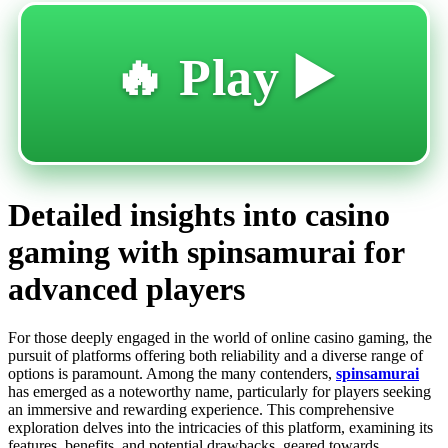
🔥 Play ▶️
Detailed insights into casino
gaming with spinsamurai for
advanced players
For those deeply engaged in the world of online casino gaming, the
pursuit of platforms offering both reliability and a diverse range of
options is paramount. Among the many contenders,
spinsamurai
has emerged as a noteworthy name, particularly for players seeking
an immersive and rewarding experience. This comprehensive
exploration delves into the intricacies of this platform, examining its
features, benefits, and potential drawbacks, geared towards