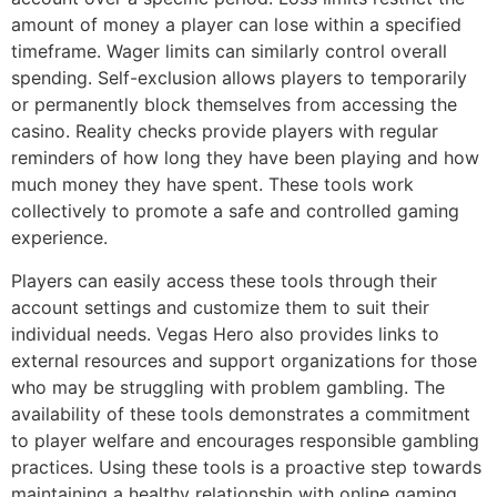
amount of money a player can lose within a specified
timeframe. Wager limits can similarly control overall
spending. Self-exclusion allows players to temporarily
or permanently block themselves from accessing the
casino. Reality checks provide players with regular
reminders of how long they have been playing and how
much money they have spent. These tools work
collectively to promote a safe and controlled gaming
experience.
Players can easily access these tools through their
account settings and customize them to suit their
individual needs. Vegas Hero also provides links to
external resources and support organizations for those
who may be struggling with problem gambling. The
availability of these tools demonstrates a commitment
to player welfare and encourages responsible gambling
practices. Using these tools is a proactive step towards
maintaining a healthy relationship with online gaming.