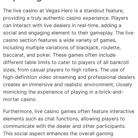
The live casino at Vegas Hero is a standout feature,
providing a truly authentic casino experience. Players
can interact with live dealers in real-time, adding a
social and engaging element to their gameplay. The live
casino section features a wide variety of games,
including multiple variations of blackjack, roulette,
baccarat, and poker. These games often include
different table limits to cater to players of all bankroll
sizes, from casual players to high rollers. The use of
high-definition video streaming and professional dealers
creates an immersive and realistic environment, closely
mimicking the experience of playing in a brick-and-
mortar casino.
Furthermore, live casino games often feature interactive
elements such as chat functions, allowing players to
communicate with the dealer and other participants.
This social aspect enhances the overall gaming