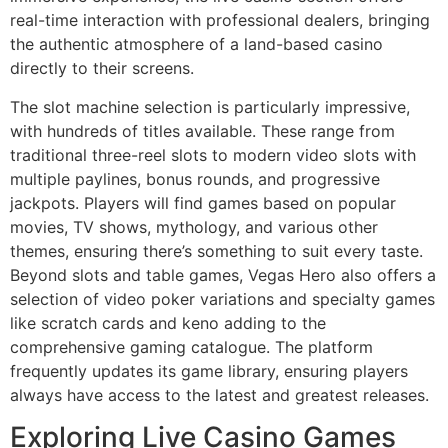
real-time interaction with professional dealers, bringing
the authentic atmosphere of a land-based casino
directly to their screens.
The slot machine selection is particularly impressive,
with hundreds of titles available. These range from
traditional three-reel slots to modern video slots with
multiple paylines, bonus rounds, and progressive
jackpots. Players will find games based on popular
movies, TV shows, mythology, and various other
themes, ensuring there’s something to suit every taste.
Beyond slots and table games, Vegas Hero also offers a
selection of video poker variations and specialty games
like scratch cards and keno adding to the
comprehensive gaming catalogue. The platform
frequently updates its game library, ensuring players
always have access to the latest and greatest releases.
Exploring Live Casino Games