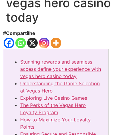
vegas hero casino
today
#Compartilhe
Stunning rewards and seamless
access define your experience with
vegas hero casino today
Understanding the Game Selection
at Vegas Hero
Exploring Live Casino Games
The Perks of the Vegas Hero
Loyalty Program
How to Maximize Your Loyalty
Points
Ensuring Secure and Responsible