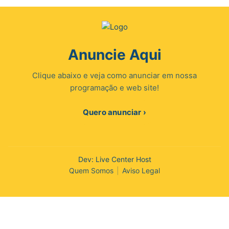
Anuncie Aqui
Clique abaixo e veja como anunciar em nossa
programação e web site!
Quero anunciar ›
Dev: Live Center Host
Quem Somos
|
Aviso Legal