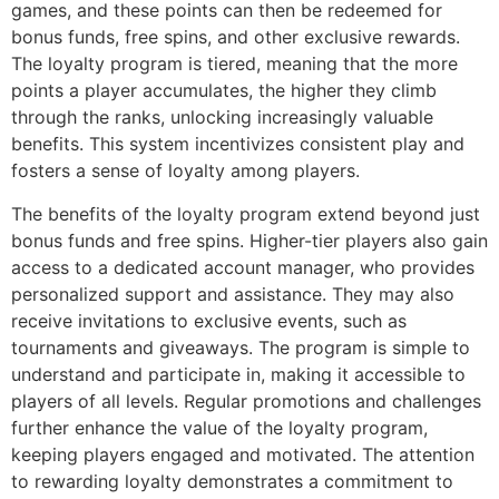
games, and these points can then be redeemed for
bonus funds, free spins, and other exclusive rewards.
The loyalty program is tiered, meaning that the more
points a player accumulates, the higher they climb
through the ranks, unlocking increasingly valuable
benefits. This system incentivizes consistent play and
fosters a sense of loyalty among players.
The benefits of the loyalty program extend beyond just
bonus funds and free spins. Higher-tier players also gain
access to a dedicated account manager, who provides
personalized support and assistance. They may also
receive invitations to exclusive events, such as
tournaments and giveaways. The program is simple to
understand and participate in, making it accessible to
players of all levels. Regular promotions and challenges
further enhance the value of the loyalty program,
keeping players engaged and motivated. The attention
to rewarding loyalty demonstrates a commitment to