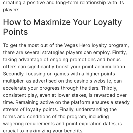
creating a positive and long-term relationship with its
players.
How to Maximize Your Loyalty
Points
To get the most out of the Vegas Hero loyalty program,
there are several strategies players can employ. Firstly,
taking advantage of ongoing promotions and bonus
offers can significantly boost your point accumulation.
Secondly, focusing on games with a higher points
multiplier, as advertised on the casino's website, can
accelerate your progress through the tiers. Thirdly,
consistent play, even at lower stakes, is rewarded over
time. Remaining active on the platform ensures a steady
stream of loyalty points. Finally, understanding the
terms and conditions of the program, including
wagering requirements and point expiration dates, is
crucial to maximizing your benefits.