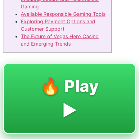
Gaming
Available Responsible Gaming Tools
Exploring Payment Options and
Customer Support
The Future of Vegas Hero Casino
and Emerging Trends
🔥 Play
▶️