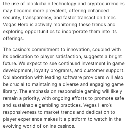
the use of blockchain technology and cryptocurrencies
may become more prevalent, offering enhanced
security, transparency, and faster transaction times.
Vegas Hero is actively monitoring these trends and
exploring opportunities to incorporate them into its
offerings.
The casino's commitment to innovation, coupled with
its dedication to player satisfaction, suggests a bright
future. We expect to see continued investment in game
development, loyalty programs, and customer support.
Collaboration with leading software providers will also
be crucial to maintaining a diverse and engaging game
library. The emphasis on responsible gaming will likely
remain a priority, with ongoing efforts to promote safe
and sustainable gambling practices. Vegas Hero’s
responsiveness to market trends and dedication to
player experience makes it a platform to watch in the
evolving world of online casinos.