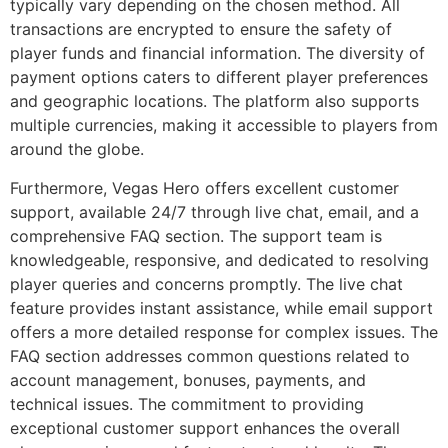
typically vary depending on the chosen method. All
transactions are encrypted to ensure the safety of
player funds and financial information. The diversity of
payment options caters to different player preferences
and geographic locations. The platform also supports
multiple currencies, making it accessible to players from
around the globe.
Furthermore, Vegas Hero offers excellent customer
support, available 24/7 through live chat, email, and a
comprehensive FAQ section. The support team is
knowledgeable, responsive, and dedicated to resolving
player queries and concerns promptly. The live chat
feature provides instant assistance, while email support
offers a more detailed response for complex issues. The
FAQ section addresses common questions related to
account management, bonuses, payments, and
technical issues. The commitment to providing
exceptional customer support enhances the overall