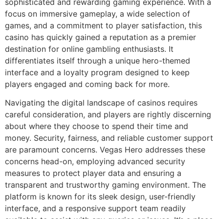
sophisticated and rewarding gaming experience. With a
focus on immersive gameplay, a wide selection of
games, and a commitment to player satisfaction, this
casino has quickly gained a reputation as a premier
destination for online gambling enthusiasts. It
differentiates itself through a unique hero-themed
interface and a loyalty program designed to keep
players engaged and coming back for more.
Navigating the digital landscape of casinos requires
careful consideration, and players are rightly discerning
about where they choose to spend their time and
money. Security, fairness, and reliable customer support
are paramount concerns. Vegas Hero addresses these
concerns head-on, employing advanced security
measures to protect player data and ensuring a
transparent and trustworthy gaming environment. The
platform is known for its sleek design, user-friendly
interface, and a responsive support team readily