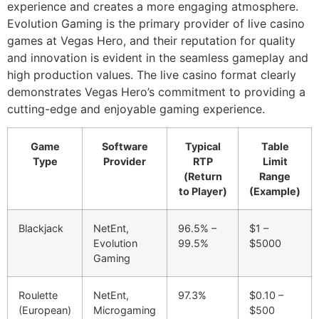
experience and creates a more engaging atmosphere.
Evolution Gaming is the primary provider of live casino
games at Vegas Hero, and their reputation for quality
and innovation is evident in the seamless gameplay and
high production values. The live casino format clearly
demonstrates Vegas Hero’s commitment to providing a
cutting-edge and enjoyable gaming experience.
Game
Software
Typical
Table
Type
Provider
RTP
Limit
(Return
Range
to Player)
(Example)
Blackjack
NetEnt,
96.5% –
$1 –
Evolution
99.5%
$5000
Gaming
Roulette
NetEnt,
97.3%
$0.10 –
(European)
Microgaming
$500