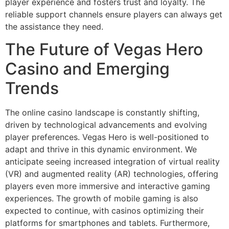
player experience and fosters trust and loyalty. The
reliable support channels ensure players can always get
the assistance they need.
The Future of Vegas Hero
Casino and Emerging
Trends
The online casino landscape is constantly shifting,
driven by technological advancements and evolving
player preferences. Vegas Hero is well-positioned to
adapt and thrive in this dynamic environment. We
anticipate seeing increased integration of virtual reality
(VR) and augmented reality (AR) technologies, offering
players even more immersive and interactive gaming
experiences. The growth of mobile gaming is also
expected to continue, with casinos optimizing their
platforms for smartphones and tablets. Furthermore,