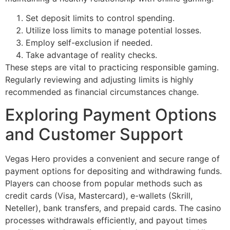
Set deposit limits to control spending.
Utilize loss limits to manage potential losses.
Employ self-exclusion if needed.
Take advantage of reality checks.
These steps are vital to practicing responsible gaming.
Regularly reviewing and adjusting limits is highly
recommended as financial circumstances change.
Exploring Payment Options
and Customer Support
Vegas Hero provides a convenient and secure range of
payment options for depositing and withdrawing funds.
Players can choose from popular methods such as
credit cards (Visa, Mastercard), e-wallets (Skrill,
Neteller), bank transfers, and prepaid cards. The casino
processes withdrawals efficiently, and payout times