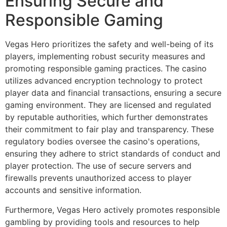
Ensuring Secure and
Responsible Gaming
Vegas Hero prioritizes the safety and well-being of its
players, implementing robust security measures and
promoting responsible gaming practices. The casino
utilizes advanced encryption technology to protect
player data and financial transactions, ensuring a secure
gaming environment. They are licensed and regulated
by reputable authorities, which further demonstrates
their commitment to fair play and transparency. These
regulatory bodies oversee the casino's operations,
ensuring they adhere to strict standards of conduct and
player protection. The use of secure servers and
firewalls prevents unauthorized access to player
accounts and sensitive information.
Furthermore, Vegas Hero actively promotes responsible
gambling by providing tools and resources to help