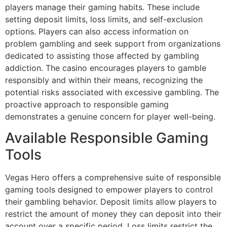
players manage their gaming habits. These include
setting deposit limits, loss limits, and self-exclusion
options. Players can also access information on
problem gambling and seek support from organizations
dedicated to assisting those affected by gambling
addiction. The casino encourages players to gamble
responsibly and within their means, recognizing the
potential risks associated with excessive gambling. The
proactive approach to responsible gaming
demonstrates a genuine concern for player well-being.
Available Responsible Gaming
Tools
Vegas Hero offers a comprehensive suite of responsible
gaming tools designed to empower players to control
their gambling behavior. Deposit limits allow players to
restrict the amount of money they can deposit into their
account over a specific period. Loss limits restrict the