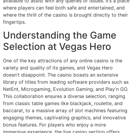
available to assist with any queries or issues. It’s a place
where players can feel both safe and entertained, and
where the thrill of the casino is brought directly to their
fingertips.
Understanding the Game
Selection at Vegas Hero
One of the key attractions of any online casino is the
variety and quality of its games, and Vegas Hero
doesn't disappoint. The casino boasts an extensive
library of titles from leading software providers such as
NetEnt, Microgaming, Evolution Gaming, and Play'n GO.
This collaboration ensures a diverse selection, ranging
from classic table games like blackjack, roulette, and
baccarat, to a massive array of slot machines featuring
engaging themes, captivating graphics, and innovative
bonus features. For players who enjoy a more
immersive experience, the live casino section offers