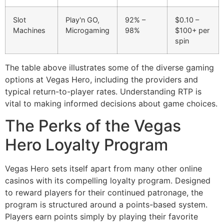
Slot
Play'n GO,
92% –
$0.10 –
Machines
Microgaming
98%
$100+ per
spin
The table above illustrates some of the diverse gaming
options at Vegas Hero, including the providers and
typical return-to-player rates. Understanding RTP is
vital to making informed decisions about game choices.
The Perks of the Vegas
Hero Loyalty Program
Vegas Hero sets itself apart from many other online
casinos with its compelling loyalty program. Designed
to reward players for their continued patronage, the
program is structured around a points-based system.
Players earn points simply by playing their favorite