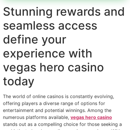
Stunning rewards and
seamless access
define your
experience with
vegas hero casino
today
The world of online casinos is constantly evolving,
offering players a diverse range of options for
entertainment and potential winnings. Among the
numerous platforms available,
vegas hero casino
stands out as a compelling choice for those seeking a