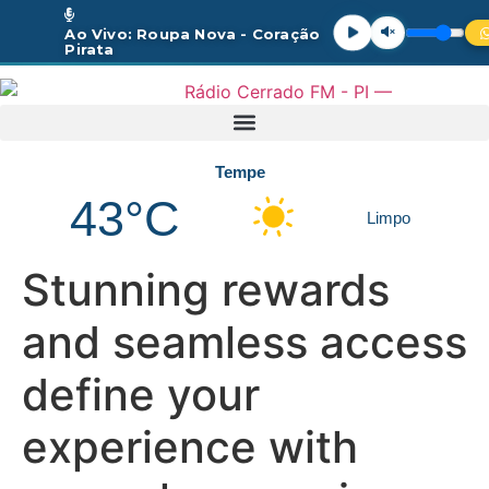
Ao Vivo:
Roupa Nova - Coração
Pirata
Tempe
43°C
Limpo
Stunning rewards
and seamless access
define your
experience with