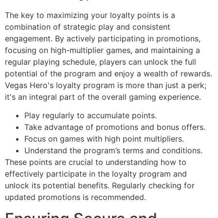
The key to maximizing your loyalty points is a
combination of strategic play and consistent
engagement. By actively participating in promotions,
focusing on high-multiplier games, and maintaining a
regular playing schedule, players can unlock the full
potential of the program and enjoy a wealth of rewards.
Vegas Hero's loyalty program is more than just a perk;
it's an integral part of the overall gaming experience.
Play regularly to accumulate points.
Take advantage of promotions and bonus offers.
Focus on games with high point multipliers.
Understand the program’s terms and conditions.
These points are crucial to understanding how to
effectively participate in the loyalty program and
unlock its potential benefits. Regularly checking for
updated promotions is recommended.